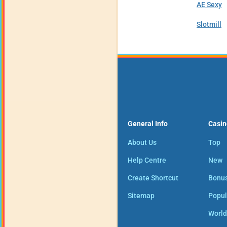
AE Sexy
Slotmill
General Info
Casin
About Us
Top
Help Centre
New
Create Shortcut
Bonus
Sitemap
Popul
World