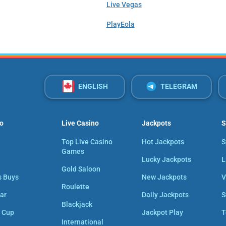
Live Vegas
PlayEola
ENGLISH
TELEGRAM
o
Live Casino
Jackpots
S
Top Live Casino
Hot Jackpots
S
Games
Lucky Jackpots
L
Gold Saloon
 Buys
New Jackpots
V
Roulette
ar
Daily Jackpots
S
Blackjack
 Cup
Jackpot Play
T
International