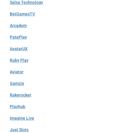
Salsa Technology
BetGamesTV
Arcadem
PatePlay
AvatarUX
Ruby Play
Aviator
Gamzix
Rakerocket
Playhub
Imagine Live
Just Slots