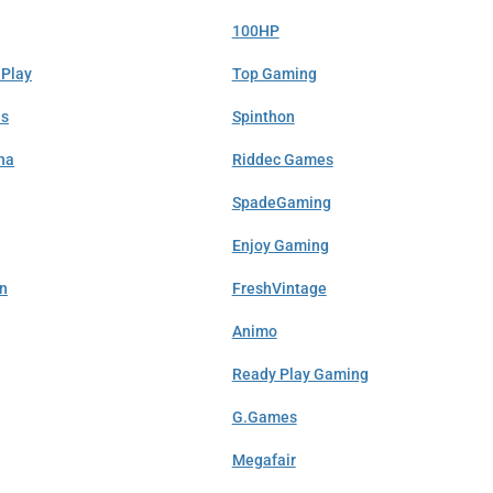
100HP
 Play
Top Gaming
as
Spinthon
na
Riddec Games
SpadeGaming
Enjoy Gaming
wn
FreshVintage
Animo
Ready Play Gaming
G.Games
Megafair