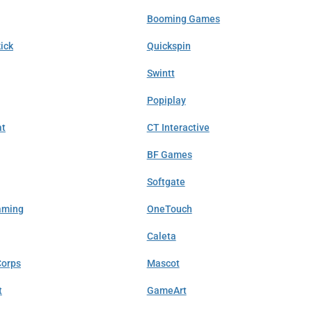
Booming Games
ick
Quickspin
Swintt
Popiplay
t
CT Interactive
BF Games
Softgate
aming
OneTouch
Caleta
orps
Mascot
t
GameArt