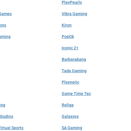
PlayPearls
Games
Vibra Gaming
ions
Kiron
aming
PopOk
Iconic 21
Barbarabang
Tada Gaming
Playnetic
Game Time Tec
ing
Religa
Studios
Galaxsys
Virtual Sports
SA Gaming