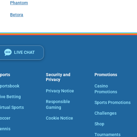
Phantom
Betora
LIVE CHAT
ports
Security and
Promotions
Privacy
portsbook
Casino
Privacy Notice
Promotions
ive Betting
Responsible
Sports Promotions
irtual Sports
Gaming
Challenges
occer
Cookie Notice
Shop
ennis
Tournaments