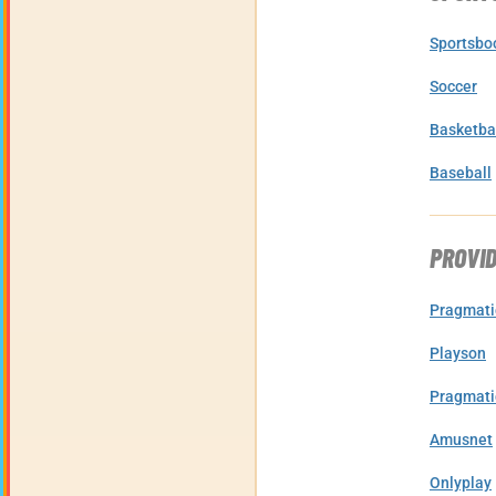
Sportsbo
Soccer
Basketba
Baseball
PROVI
Pragmati
Playson
Pragmati
Amusnet
Onlyplay