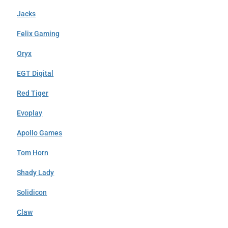
Jacks
Felix Gaming
Oryx
EGT Digital
Red Tiger
Evoplay
Apollo Games
Tom Horn
Shady Lady
Solidicon
Claw