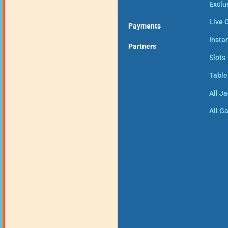
Exclu
Live
Payments
Insta
Partners
Slots
Tabl
All J
All G