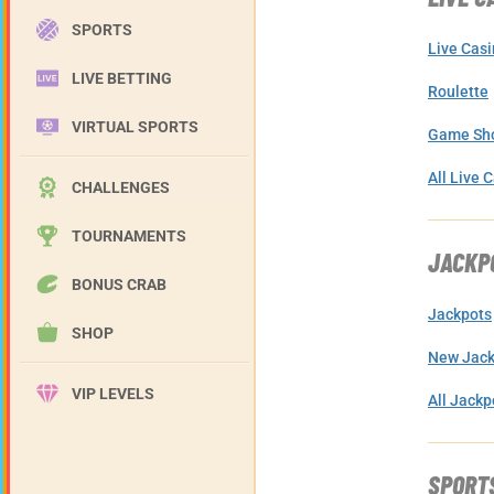
SPORTS
Live Cas
LIVE BETTING
Roulette
VIRTUAL SPORTS
Game Sh
All Live
CHALLENGES
TOURNAMENTS
JACKP
BONUS CRAB
Jackpots
SHOP
New Jack
VIP LEVELS
All Jackp
SPORT