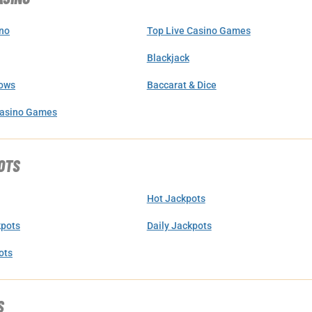
ino
Top Live Casino Games
Blackjack
ows
Baccarat & Dice
 Casino Games
OTS
Hot Jackpots
pots
Daily Jackpots
ots
S