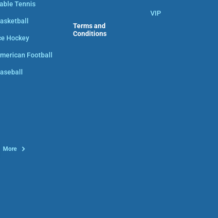
able Tennis
VIP
asketball
Terms and
Conditions
ce Hockey
merican Football
aseball
More