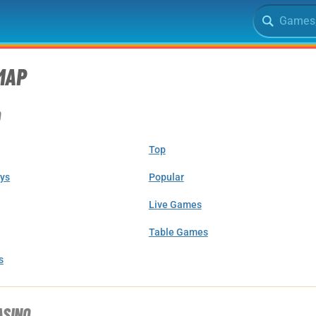
Games,
MAP
O
Top
ys
Popular
Live Games
Table Games
s
ASINO