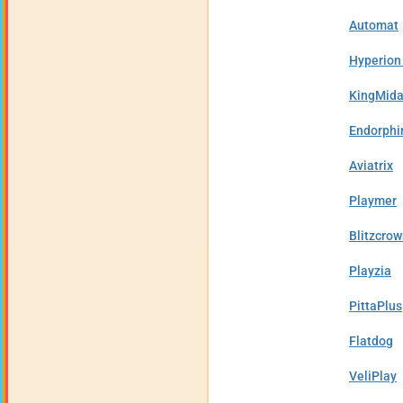
Automat
Hyperion
KingMid
Endorphi
Aviatrix
Playmer
Blitzcro
Playzia
PittaPlus
Flatdog
VeliPlay