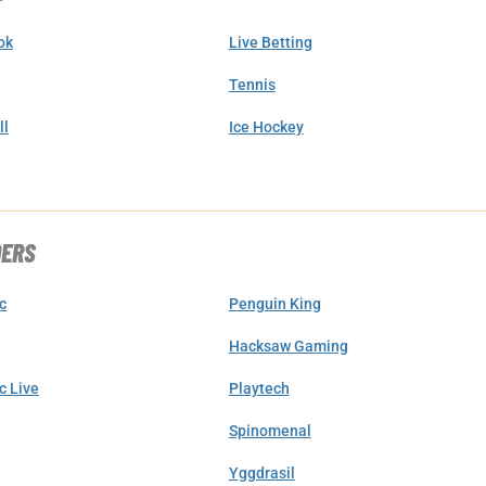
ok
Live Betting
Tennis
ll
Ice Hockey
DERS
c
Penguin King
Hacksaw Gaming
c Live
Playtech
Spinomenal
Yggdrasil