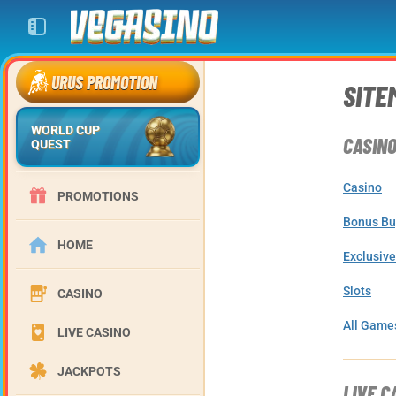
URUS PROMOTION
SITE
WORLD CUP
CASIN
QUEST
Casino
PROMOTIONS
Bonus Bu
HOME
Exclusive
Slots
CASINO
All Game
LIVE CASINO
JACKPOTS
LIVE C