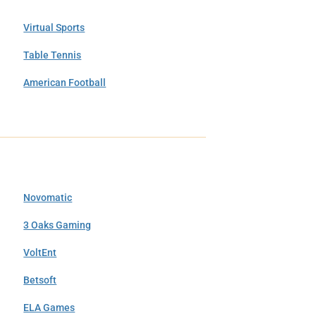
Virtual Sports
Table Tennis
American Football
Novomatic
3 Oaks Gaming
VoltEnt
Betsoft
ELA Games