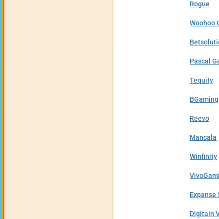
Rogue
Woohoo 
Betsolut
Pascal G
Tequity
BGaming
Reevo
Mancala
Winfinity
VivoGam
Expanse 
Digitain 