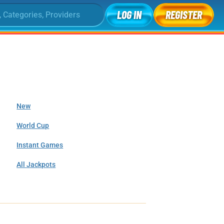
LOG IN
REGISTER
 Categories, Providers
New
World Cup
Instant Games
All Jackpots