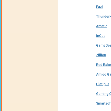
Fazi
Thunderk
Amatic
InOut
GameBea
Zillion
Red Rake
Amigo G
Platipus
Gaming C
Smartsof