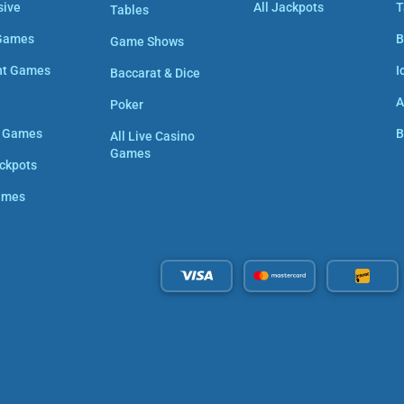
sive
All Jackpots
T
Tables
 Games
B
Game Shows
nt Games
I
Baccarat & Dice
A
Poker
e Games
B
All Live Casino
Games
ackpots
ames