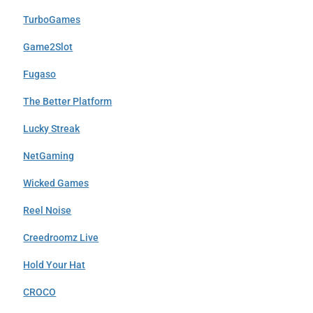
TurboGames
Game2Slot
Fugaso
The Better Platform
Lucky Streak
NetGaming
Wicked Games
Reel Noise
Creedroomz Live
Hold Your Hat
CROCO