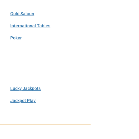
Gold Saloon
International Tables
Poker
Lucky Jackpots
Jackpot Play