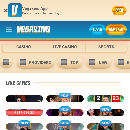
Vegasino App
OPEN
Get into the app for best play
LOG IN
REGISTER
CASINO
LIVE CASINO
SPORTS
PROVIDERS
TOP
NEW
B
LIVE GAMES
NEW
Vegas Roulette 500x
Gold Saloon Roulette
Dynamic Roulette 120x
NEW
NEW
€152,019.32
Candy Wheel
Gravity Roulette
Gravity Blackjack
NEW
NEW
NEW
Live Roulette
Live French Roulette
Speed Blackjack