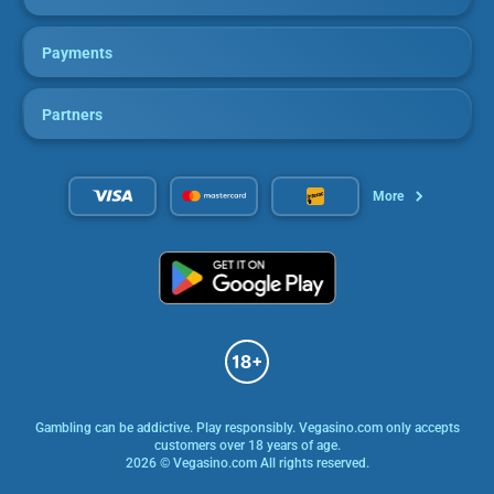
Payments
Partners
More
Gambling can be addictive. Play responsibly. Vegasino.com only accepts
customers over 18 years of age.
2026 © Vegasino.com All rights reserved.