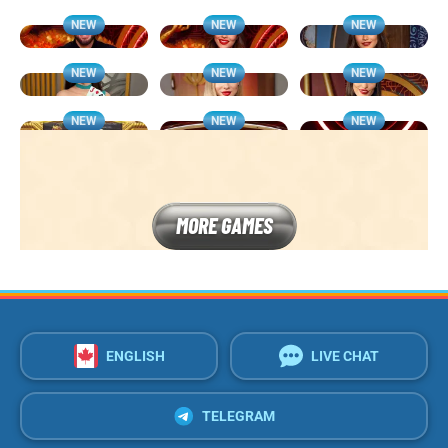
NEW
NEW
NEW
Live Baccarat 1
Live Baccarat 1 NC
Bet On Teen Patti
NEW
NEW
NEW
Oasis Blackjack
Sic Bo
Gravity Sic Bo
NEW
NEW
NEW
Virtual Top Card
Auto Roulette
Gravity Auto Roulette
NEW
NEW
NEW
Take Deal Or Risk Blackjack
Grand Bonus Baccarat
VIP Baccarat
NEW
NEW
NEW
MORE GAMES
VIP NC Baccarat
The Kickoff
Vip Blackjack
ENGLISH
LIVE CHAT
TELEGRAM