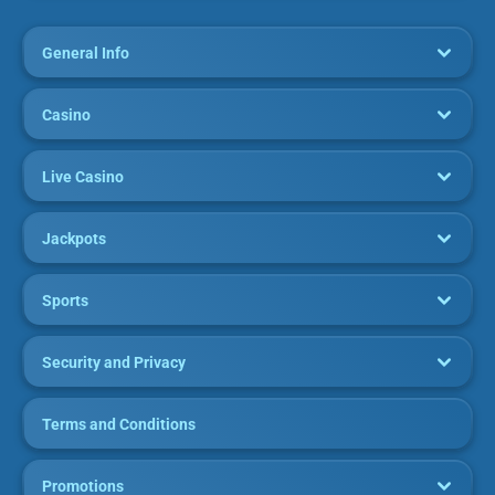
General Info
Casino
Live Casino
Jackpots
Sports
Security and Privacy
Terms and Conditions
Promotions