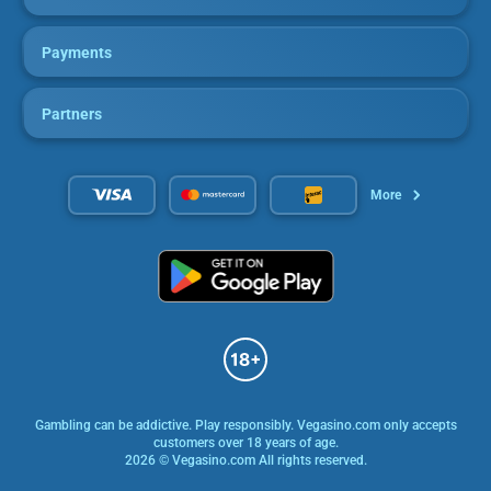
Payments
Partners
More
Gambling can be addictive. Play responsibly. Vegasino.com only accepts
customers over 18 years of age.
2026 © Vegasino.com All rights reserved.