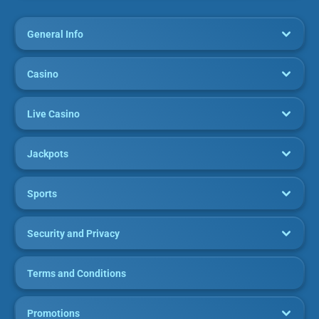
General Info
Casino
Live Casino
Jackpots
Sports
Security and Privacy
Terms and Conditions
Promotions