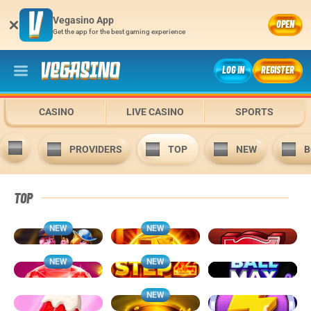
Vegasino App
OPEN
Get the app for the best gaming experience
LOG IN
REGISTER
CASINO
LIVE CASINO
SPORTS
PROVIDERS
TOP
NEW
B
TOP
NEW
NEW
Crack The Piggy Bank Express
Cash Connection Golden Book of Ra
100 Super Hot
NEW
NEW
Super 7's Boost
Hot Step 2 Extreme
Thunder Ball Max
NEW
Bonbon Pop 1000
Twister Fortunes Hold & Win
Super Cash Boost: Hold & Win