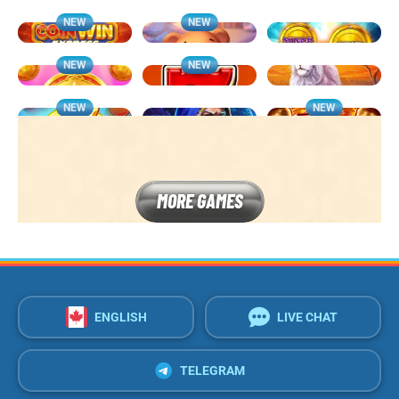
NEW
NEW
Coin Win Express: Hold the Spin
Xmas Drop
9 Coins Grand Diamond Edition
NEW
NEW
Fortune Coins Unlimited Fortune
Wild Hot 40 Deluxe
Majestic King
NEW
NEW
3 Thunder Coins: Hold and Win
Fire Blaze: Blue Wizard
Fire Crown
NEW
Coin Strike: Hold and Win
Joker Streak XL: Hold and Win
Ultimate Golden Dragon Inferno
NEW
NEW
NEW
MORE GAMES
Lady Wolf Moon Megaways
2026 Hit Slot
Way of the Wolf Hold and Win Extreme 10,000
ENGLISH
LIVE CHAT
TELEGRAM