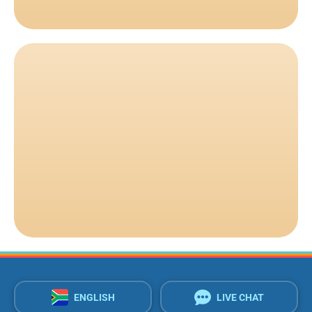
ENGLISH
LIVE CHAT