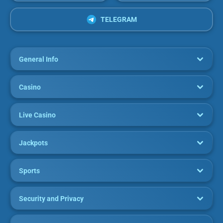
TELEGRAM
General Info
Casino
Live Casino
Jackpots
Sports
Security and Privacy