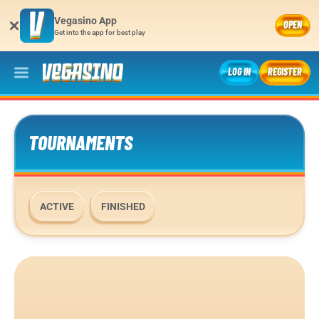
Vegasino App
OPEN
Get into the app for best play
LOG IN
REGISTER
TOURNAMENTS
ACTIVE
FINISHED