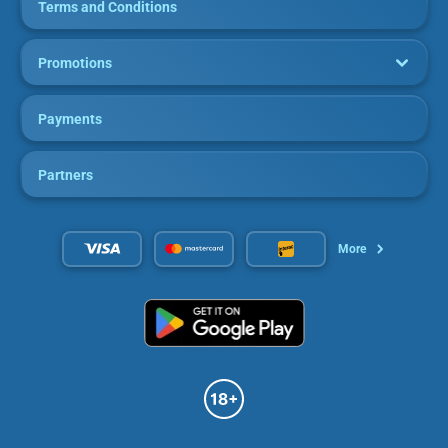
Terms and Conditions
Promotions
Payments
Partners
More