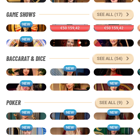
GAME SHOWS
SEE ALL (17)
NEW
€50 159,42
€50 159,42
Land of Ra
Candy Wheel
Vegas Gobbler LIVE
NEW
Gravity Wheel
Cabaret Roulette
Joker's Show
BACCARAT & DICE
SEE ALL (54)
NEW
Tao Yuan Baccarat 8
Sexy Hall Baccarat 1
Speed Baccarat
NEW
NEW
Gold Saloon Baccarat
Tao Yuan Baccarat 7
Gravity Sic Bo
POKER
SEE ALL (9)
NEW
NEW
NEW
Texas Hold'em Multiplayer
Bet On Teen Patti
Andar Bahar
NEW
NEW
NEW
Casino Hold'em
Andar Bahar x5000
Emerald Hall Teen Patti 20-20