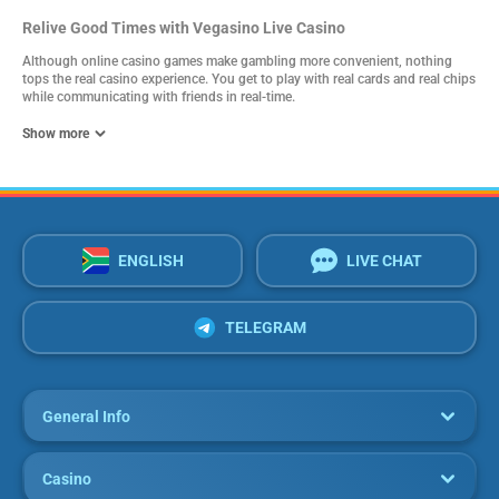
Relive Good Times with Vegasino Live Casino
Although online casino games make gambling more convenient, nothing
tops the real casino experience. You get to play with real cards and real chips
while communicating with friends in real-time.
This is why the Vegasino live casino is heaven for any player who misses the
Show more
realistic sensation of gambling. This casino allows you to relax in the
comfort of your home while playing a real-life casino game. You get to use
real chips and real cards, and a dealer serves everything up while you watch.
No table game is absent from this line-up, so you can embrace that classic
gambling feel once more. If you’re interested in trying something new, you
can also consider the live game shows that this platform has prepared.
ENGLISH
LIVE CHAT
No live gaming setup is complete without the high rollers. Hence, Vegasino
has set up a VIP program that allows big spenders to play with others like
them while enjoying multiple perks.
TELEGRAM
So, come on down to Vegasino, where live casino gaming feels like you’re in
Vegas.
Vegasino Live Casino Has It All
General Info
At Vegasino, you don’t have to worry about having limited options. This live
casino offers a similar quantity of games to what you’ll find at a land-based
establishment. So, you know that you miss out on nothing when you choose
Casino
to visit Vegasino.