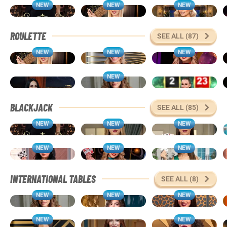
NEW
NEW
NEW
Gold Saloon Blackjack
Gold Saloon Roulette
Gold Saloon ShowTime Roulette
ROULETTE
SEE ALL (87)
NEW
NEW
NEW
Gold Saloon Roulette
Gold Roulette
Gravity Roulette
NEW
Vegas Roulette 500x
French Roulette
Dynamic Roulette 120x
BLACKJACK
SEE ALL (85)
NEW
NEW
NEW
Gold Saloon Blackjack
VIP Blackjack 1
VIP Blackjack 5
NEW
NEW
NEW
Luxe Blackjack 2
Gravity Blackjack
Monaco Blackjack 1
INTERNATIONAL TABLES
SEE ALL (8)
NEW
NEW
NEW
French Roulette
Roleta Brasileira
Türkçe VIP Blackjack 1
NEW
NEW
Spanish Roulette
Live Altin Roulette
Türkçe Rulet