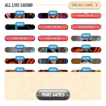
ALL LIVE CASINO
SEE ALL (268)
NEW
NEW
€50 159,42
Gravity Blackjack
Gravity Roulette
Football Thrill
NEW
€50 159,42
€50 159,42
Rush Atom Roulette
Virtual Roulette
European Roulette
NEW
€50 159,42
€50 159,42
Jacks or Better
Virtual Monaco Roulette
Live Roulette
NEW
NEW
NEW
Live French Roulette
Speed Blackjack
Live Baccarat 1
NEW
NEW
NEW
Live Baccarat 1 NC
Bet On Teen Patti
Oasis Blackjack
NEW
NEW
NEW
Sic Bo
Gravity Sic Bo
Virtual Top Card
NEW
NEW
NEW
Auto Roulette
Gravity Auto Roulette
Take Deal Or Risk Blackjack
NEW
NEW
NEW
MORE GAMES
Grand Bonus Baccarat
VIP Baccarat
VIP NC Baccarat