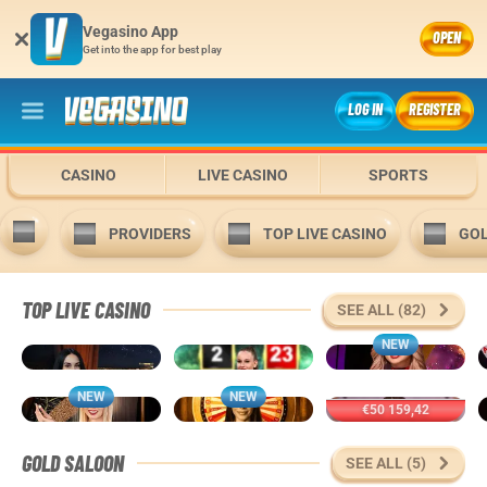
Vegasino App
OPEN
Get into the app for best play
LOG IN
REGISTER
CASINO
LIVE CASINO
SPORTS
PROVIDERS
TOP LIVE CASINO
GO
TOP LIVE CASINO
SEE ALL (82)
NEW
Vegas Roulette 500x
Dynamic Roulette 120x
Gravity Roulette
NEW
NEW
€50 159,42
Gold Saloon Roulette
Land of Ra
Candy Wheel
GOLD SALOON
SEE ALL (5)