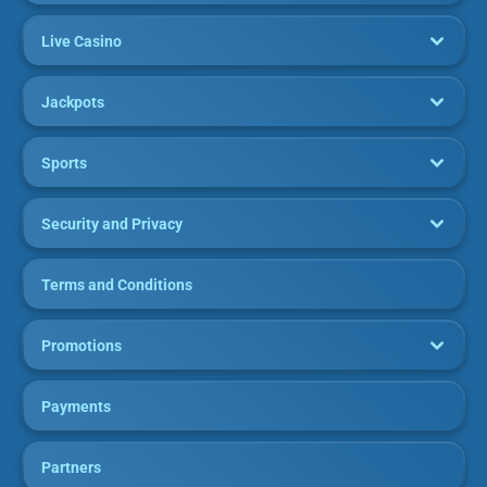
Your live gaming sessions are not restricted to your computer at Vegasino.
Live Casino
This platform has made ample provision for gamblers who are constantly on
the go. So, you can play their complete catalogue on your tablet or
smartphone.
Jackpots
There’s no need to download any extra software to enjoy your favourite titles
on the go. Just visit the Vegasino website from your mobile device, and you
can start having fun with real casino gaming.
Sports
You can get a glimpse of what this platform has to offer from its live casino
categories below:
Live Blackjack
Security and Privacy
The live blackjack section at Vegasino caters to both the vintage and the
modern crowd. So, you can enjoy classic blackjack or modern variants like
Terms and Conditions
Power Blackjack.
Live Roulette
Promotions
At Vegasino, live roulette is at its best, as you can play Lucky Ball Roulette,
Royal Riches Roulette, and other interesting roulette titles.
Live Craps and Dice
Payments
If you’re partial to dice and craps, Vegasino has many thrilling titles you can
try on their live casino. All you need is ample luck, and you could be the next
Partners
big sensation.