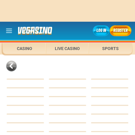
LOG IN
REGISTER
CASINO
LIVE CASINO
SPORTS