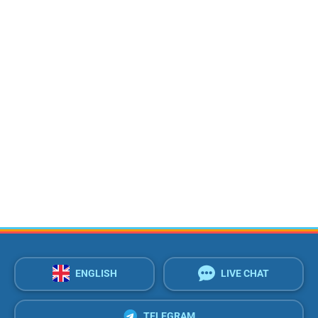
ENGLISH
LIVE CHAT
TELEGRAM