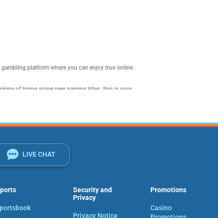
s a gambling platform where you can enjoy true online
nking of trying some new gaming titles, this is your
ble here.
ime on this platform enjoyable. This platform is easy to
LIVE CHAT
ports
Security and
Promotions
Privacy
portsbook
Casino
ands of titles. This online casino offers slots with
Privacy Notice
Promotions