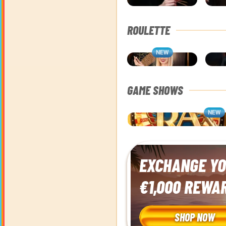
Vegas Roulette 500x
ROULETTE
NEW
Gold Saloon Roulette
GAME SHOWS
NEW
Land of 
EXCHANGE YO
€1,000 REWA
SHOP NOW