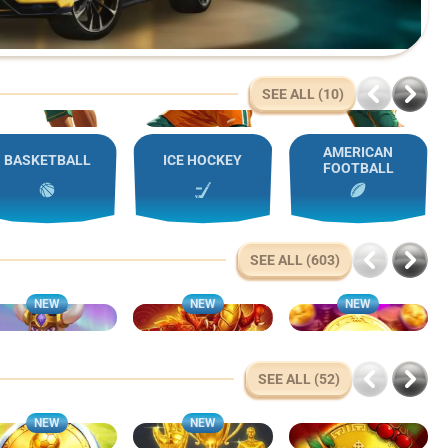
SEE ALL (10)
AMERICAN
BASKETBALL
ICE HOCKEY
FOOTBALL
SEE ALL (603)
NEW
NEW
NEW
emhalla Xtreme
4 Dragon Pots
Joker Coins Unlimited Fortune
SEE ALL (52)
NEW
NEW
Fortune Coins 2
Penalty Nations Cup
Crown Coins