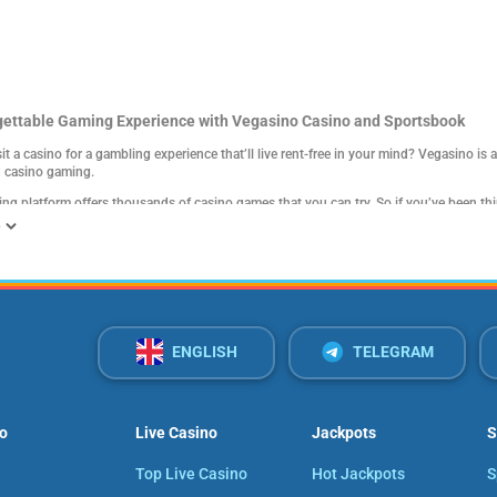
gettable Gaming Experience with Vegasino Casino and Sportsbook
sit a casino for a gambling experience that’ll live rent-free in your mind? Vegasino i
d casino gaming.
ng platform offers thousands of casino games that you can try. So if you’ve been thi
rts bettors will also enjoy online betting at Vegasino, as all popular sports are availa
its top-tier gambling services, Vegasino comes with other features that’ll make your t
d also provides reliable customer support.
 Casino Games for the Win
fers the top online casino games from all the major categories, which include:
ENGLISH
TELEGRAM
Slots
Games
asino Games/Game Shows
o
Live Casino
Jackpots
S
ots
Top Live Casino
Hot Jackpots
S
, you’ll find whatever slot game you’re looking for, as this platform has stocked thous