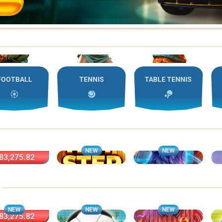
FOOTBALL
TENNIS
TABLE TENNIS
NEW
NEW
83,275.82
100 Golden Coins: Reel Fishing
Hot Step
3 Apex Treasures
G
NEW
NEW
NEW
83,275.82
Trophy Rush Triple Boost
Penalty Unlimited
3 Gods Of Goalympus