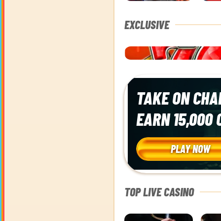
EXCLUSIVE
Wild Wins
TAKE ON CHA
EARN 15,000 
PLAY NOW
TOP LIVE CASINO