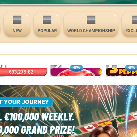
NEW
POPULAR
WORLD CHAMPIONSHIP
EXCL
2
3
4
NEW
NEW
€83,275.82
100 Super Hot
Super 7's Boost
T YOUR JOURNEY
L €100,000 WEEKLY.
0,000 GRAND PRIZE!