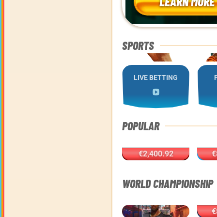
LEARN MORE
SPORTS
LIVE BETTING
POPULAR
€2,400.92
€
Break the Piggy Bank
WORLD CHAMPIONSHIP
€
Penalty - From the Streets