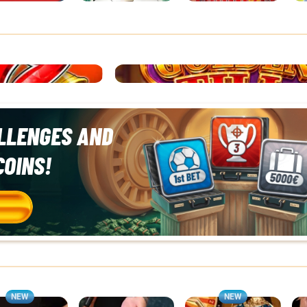
 40
Golden Till
LLENGES AND
COINS!
NEW
NEW