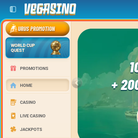
URUS PROMOTION
WORLD CUP
QUEST
1
PROMOTIONS
1
+ 20
HOME
CASINO
LIVE CASINO
JACKPOTS