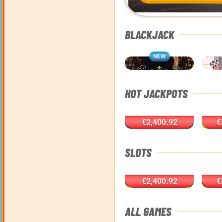
BLACKJACK
NEW
Gold Saloon Blackjack
Lux
HOT JACKPOTS
€2,400.92
€
777 Hot Reels: Supercharged
SLOTS
€2,400.92
€
Super Grand Link Express: Hold & Win
Sh
ALL GAMES