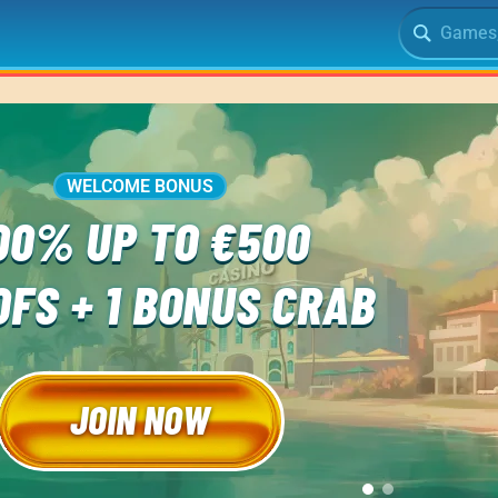
Games,
WELCOME BONUS
SPORT FIRST DEPOSIT BONUS
00% UP TO €500
00% UP TO €100
0FS
+ 1 BONUS CRAB
JOIN NOW
JOIN NOW