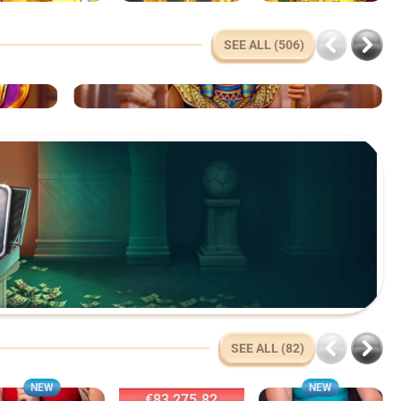
SEE ALL (506)
Golden Fate 1000
SEE ALL (82)
NEW
NEW
€83,275.82