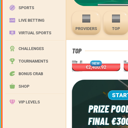
SPORTS
LIVE BETTING
PROVIDERS
TOP
VIRTUAL SPORTS
CHALLENGES
TOP
1
TOURNAMENTS
NEW
€2,400.92
Crack The Piggy Bank Express
BONUS CRAB
SHOP
STAR
VIP LEVELS
PRIZE POO
FINAL €30