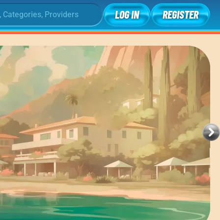
LOG IN
REGISTER
 Categories, Providers