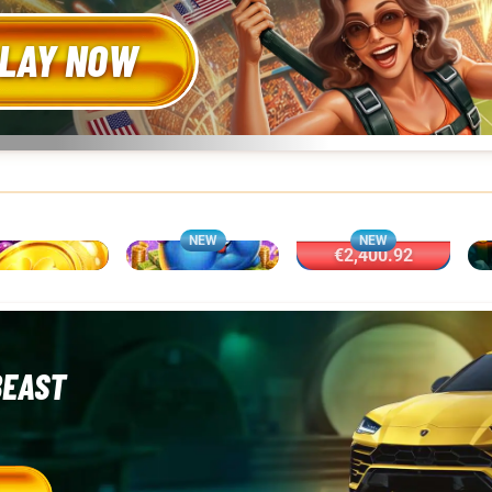
LAY NOW
NEW
NEW
€2,400.92
Flame Fruits Frenzy Hold and Win
3 Super Porky Banks
Beaks Gold
M
BEAST