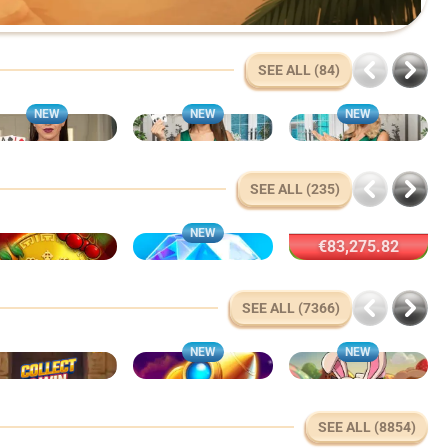
SEE ALL (84)
NEW
NEW
NEW
VIP Blackjack 5
Monaco Blackjack 1
Monaco Blackjack 3
SEE ALL (235)
NEW
€83,275.82
Crown Coins
Mad Hit Diamonds Deluxe
Porko Collect Super Pot
SEE ALL (7366)
NEW
NEW
Double Cash Mummy
Star Boost: Hold and Win
Le Bunny
SEE ALL (8854)