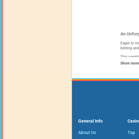
An Unfor
Eager to vi
betting an
This gambli
chance. Spo
Show more
Apart from 
navigate an
Vegasino
Vegasino of
Online 
Table 
Live C
General Info
Casin
Online Sl
About Us
Top
At Vegasino