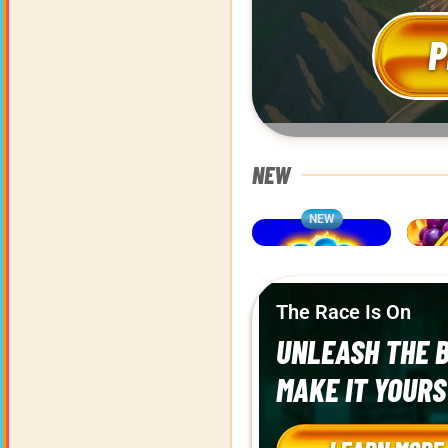
P
NEW
NEW
Clover Spark - Hold & Hit 3x3
The Race Is On
UNLEASH THE 
MAKE IT YOURS