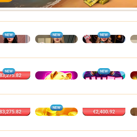
NEW
NEW
NEW
e Blackjack 2
VIP Blackjack 1
Gravity Blackjack
NEW
NEW
83,275.82
Amaterasu's Treasures x1000
Piggy Party XL
Huff n' Wolf
NEW
83,275.82
€2,400.92
ining Crown
Hot Fortune Hold and Win
3 Pyramids of Gold: Hold & Win