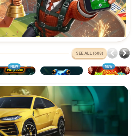
SEE ALL (608)
NEW
NEW
oney Minecarts
Hungry Frog
3 Pots of Cai Shen