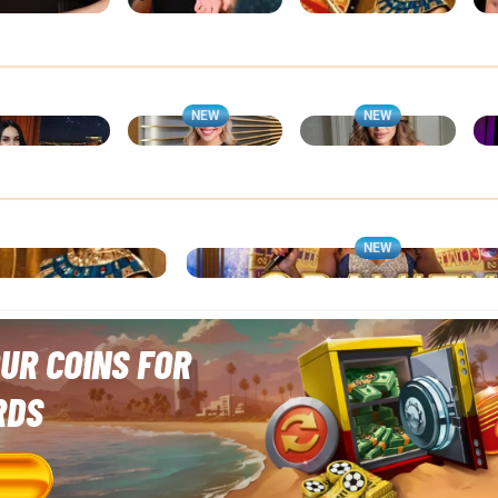
Gold Saloon Roulette
Dynamic Roulette 120x
Land of Ra
NEW
NEW
Vegas Roulette 500x
Gold Roulette
French Roulette
NEW
Ra
Gravity Wheel
UR COINS FOR
RDS