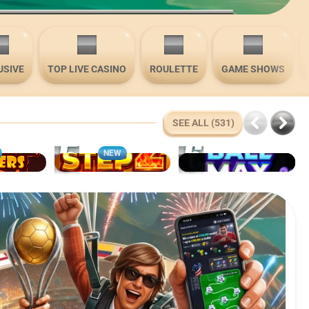
USIVE
TOP LIVE CASINO
ROULETTE
GAME SHOWS
SEE ALL (531)
5
6
NEW
3 Hot Chilli Peppers Extra
Hot Step 2 Extreme
Thunder Ball Max