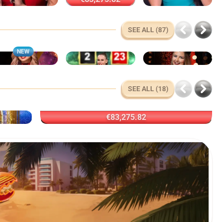
Gravity Roulette
Candy Wheel
Gravity Blackjack
SEE ALL (87)
NEW
Gravity Roulette
Dynamic Roulette 120x
Cabaret Roulette
SEE ALL (18)
€83,275.82
Candy Wheel