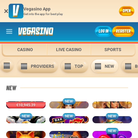
Vegasino App
OPEN
Get into the app for best play
LOG IN
REGISTER
CASINO
LIVE CASINO
SPORTS
PROVIDERS
TOP
NEW
B
NEW
NEW
€10,945.39
Inferno Rising: Hold & Win
Story Of Amaterasu
The Age of Cleopatra
NEW
NEW
NEW
3 Runaway Riches
7's vs Bar's
Cash of Cleopatra 2
NEW
Fortune Paws: Hold & Win
Fruit Splash
Rich Joker Hold and Win