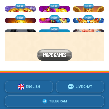
NEW
NEW
NEW
Regal Spins 40 Pate Link
Bufón Fortuna Deluxe
Fortune Garuda 500
NEW
NEW
NEW
The Golden Mummy Hold and Win
3 Pinatas
3x3 Grand Crown: Hold the Spin
NEW
Crown of the Undying
Clawsy Collector
Piggy Brick Bonanza
NEW
NEW
NEW
€143,966.05
40 Extra Crown Coin Boost
Royalgarden Queen
TNT Jack
NEW
NEW
NEW
MORE GAMES
3 Fortune Nuts
Big Bells Fire (Hold and Win)
Book of Tomes 6
ENGLISH
LIVE CHAT
TELEGRAM