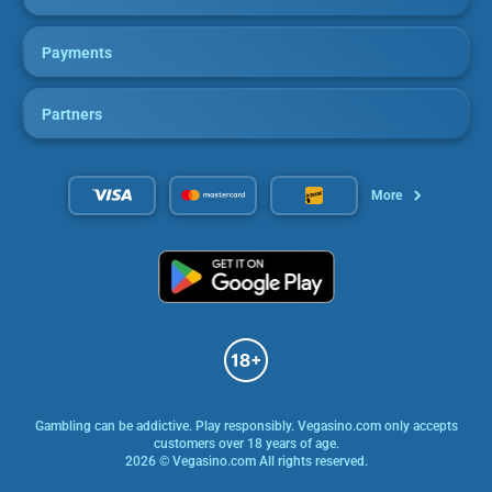
Payments
Partners
More
Gambling can be addictive. Play responsibly. Vegasino.com only accepts
customers over 18 years of age.
2026 © Vegasino.com All rights reserved.