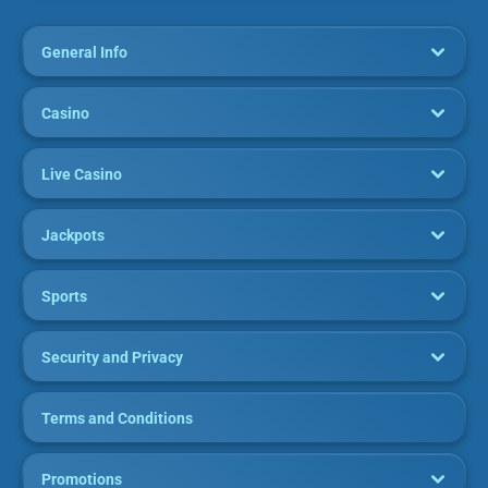
General Info
Casino
Live Casino
Jackpots
Sports
Security and Privacy
Terms and Conditions
Promotions