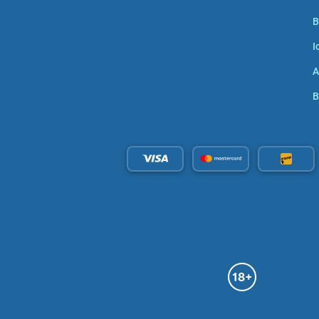
B
I
A
B