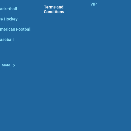
VIP
Terms and
asketball
Conditions
ce Hockey
merican Football
aseball
More