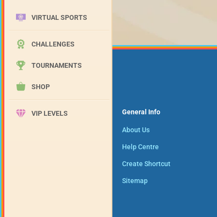
VIRTUAL SPORTS
CHALLENGES
TOURNAMENTS
SHOP
General Info
VIP LEVELS
About Us
Help Centre
Create Shortcut
Sitemap