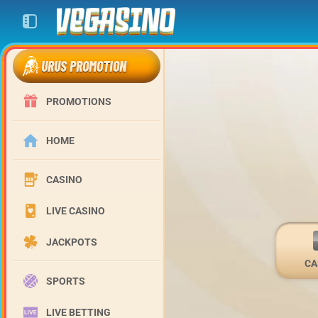
URUS PROMOTION
PROMOTIONS
HOME
CASINO
LIVE CASINO
JACKPOTS
CA
SPORTS
LIVE BETTING