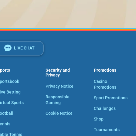
LIVE CHAT
ports
Security and
Promotions
Privacy
portsbook
Casino
Privacy Notice
Promotions
ive Betting
Responsible
Sport Promotions
irtual Sports
Gaming
Challenges
ootball
Cookie Notice
Shop
ennis
Tournaments
able Tennis