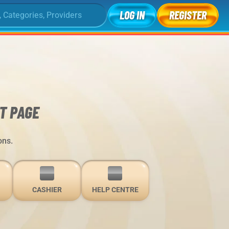
LOG IN
REGISTER
 Categories, Providers
AT PAGE
ons.
CASHIER
HELP CENTRE