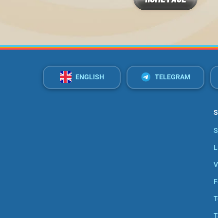
ENGLISH
TELEGRAM
S
S
L
V
F
T
T