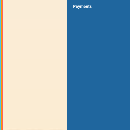
Payments