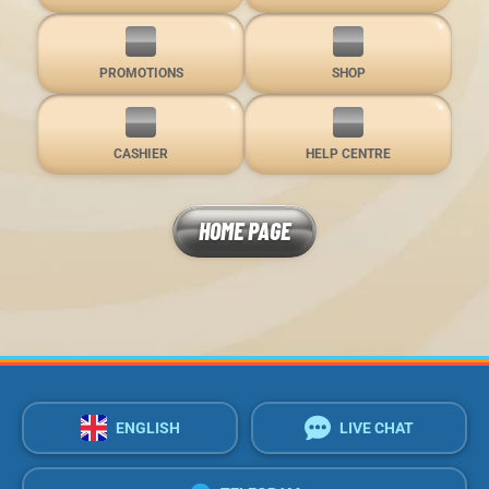
PROMOTIONS
SHOP
CASHIER
HELP CENTRE
HOME PAGE
ENGLISH
LIVE CHAT