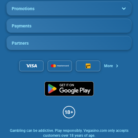
Promotions
Payments
Partners
More
Gambling can be addictive. Play responsibly. Vegasino.com only accepts
customers over 18 years of age.