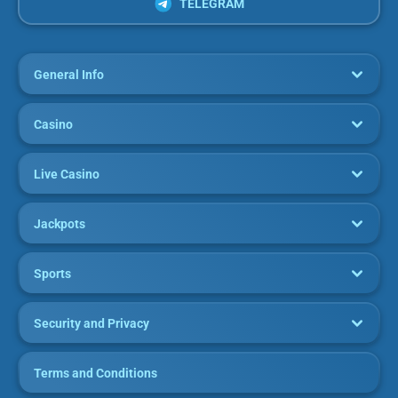
TELEGRAM
General Info
Casino
Live Casino
Jackpots
Sports
Security and Privacy
Terms and Conditions