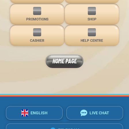
PROMOTIONS
SHOP
CASHIER
HELP CENTRE
HOME PAGE
ENGLISH
LIVE CHAT