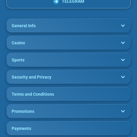
TELEGRAM
General Info
Casino
Sports
Security and Privacy
Terms and Conditions
Promotions
Payments