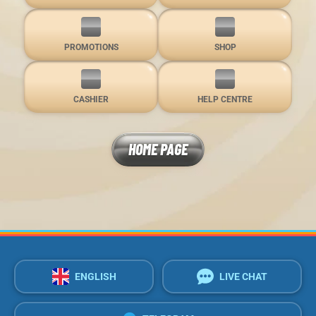
PROMOTIONS
SHOP
CASHIER
HELP CENTRE
HOME PAGE
ENGLISH
LIVE CHAT