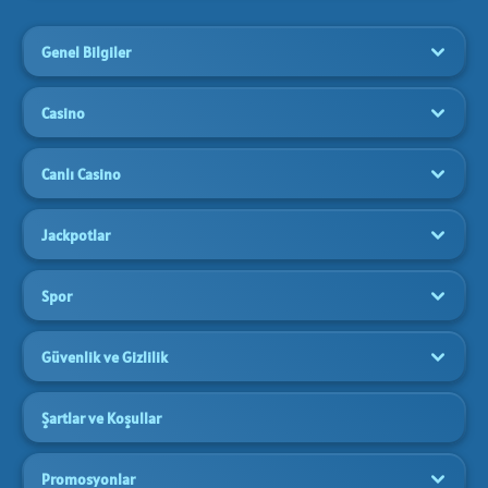
Genel Bilgiler
Casino
Canlı Casino
Jackpotlar
Spor
Güvenlik ve Gizlilik
Şartlar ve Koşullar
Promosyonlar