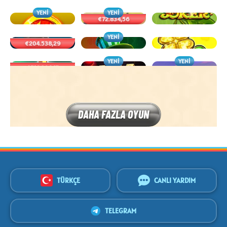
YENI
YENI
Lucky Coin HOT
Vizier Of The North x1000
Clover Joker
€72.834,56
YENI
Winnings of Oz
COINS OF LEPRECHAUN – HOLD & WIN
Very Hot 5 Extreme
€204.538,29
YENI
YENI
Fire Hot 5 Jackpot Play
Stunning Cash
Zeus's Thunderbolt 5000
€516.304,17
YENI
YENI
YENI
Phoenix Ignite
Lucky Clover
Piggy Bank: 3 Pots Bonanza
DAHA FAZLA OYUN
Egypt Sun Deluxe
Lucky Seven Spin
Dragon Gates
€6.478,31
TÜRKÇE
CANLI YARDIM
TELEGRAM