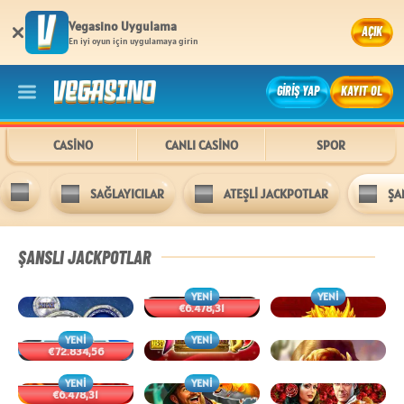
Vegasino Uygulama
AÇIK
En iyi oyun için uygulamaya girin
GIRIŞ YAP
KAYIT OL
CASINO
CANLI CASINO
SPOR
SAĞLAYICILAR
ATEŞLI JACKPOTLAR
ŞA
ŞANSLI JACKPOTLAR
YENI
YENI
9 Coins Grand Platinum Edition
Double Dragon Gold Hold&Win
Coins of Dragon - Hold & Win
€6.478,31
YENI
YENI
Football Palace 1000
Shining Crown Bell Link
Buffalo Rampage - Hold & Hit
€72.834,56
YENI
YENI
Crack & Smash The Piggy Bank
Fisherman's Luck
El Toreo Jackpot
€6.478,31