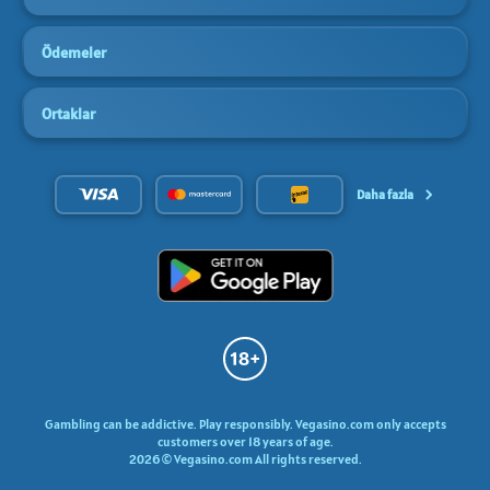
Ödemeler
Ortaklar
Daha fazla
Gambling can be addictive. Play responsibly. Vegasino.com only accepts
customers over 18 years of age.
2026 © Vegasino.com All rights reserved.