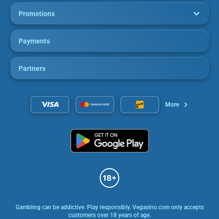
Promotions
Payments
Partners
More
Gambling can be addictive. Play responsibly. Vegasino.com only accepts
customers over 18 years of age.