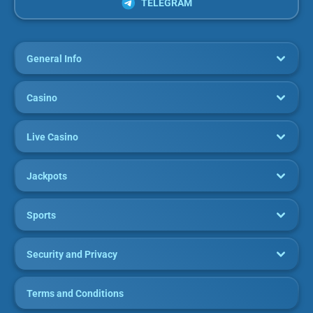
TELEGRAM
General Info
Casino
Live Casino
Jackpots
Sports
Security and Privacy
Terms and Conditions