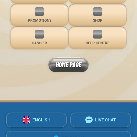
PROMOTIONS
SHOP
CASHIER
HELP CENTRE
HOME PAGE
ENGLISH
LIVE CHAT