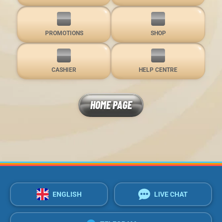
PROMOTIONS
SHOP
CASHIER
HELP CENTRE
HOME PAGE
ENGLISH
LIVE CHAT