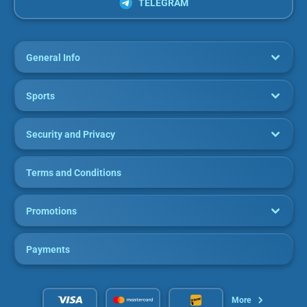
TELEGRAM
General Info
Sports
Security and Privacy
Terms and Conditions
Promotions
Payments
More