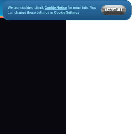
We use cookies, check
Cookie Notice
for more info. You
ACCEPT ALL
can change these settings in
Cookie Settings