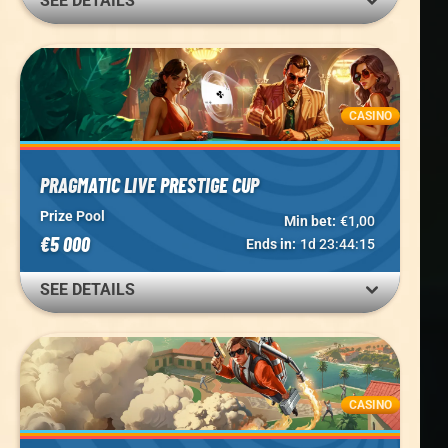
SEE DETAILS
CASINO
PRAGMATIC LIVE PRESTIGE CUP
Prize Pool
Min bet:
€1,00
€5 000
Ends in:
1d 23:44:15
SEE DETAILS
CASINO