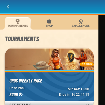
TOURNAMENTS
SHOP
CHALLENGES
TOURNAMENTS
CASINO
URUS WEEKLY RACE
Prize Pool
Min bet:
€0,30
8200
Ends in:
1d 22:44:15