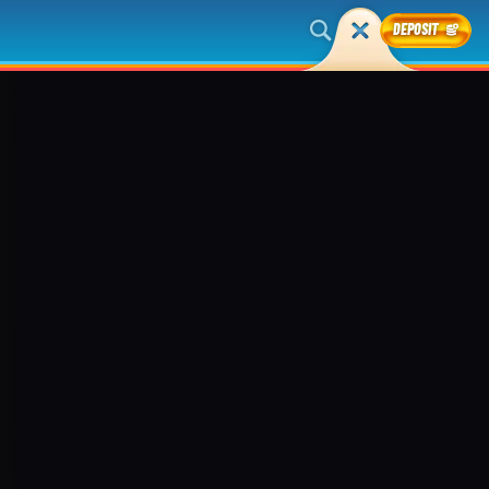
DEPOSIT