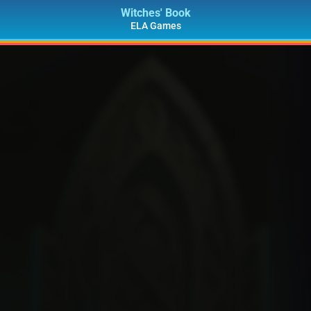
Witches' Book
ELA Games