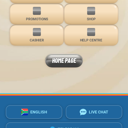
PROMOTIONS
SHOP
CASHIER
HELP CENTRE
HOME PAGE
ENGLISH
LIVE CHAT