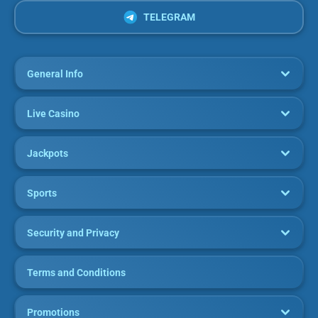
TELEGRAM
General Info
Live Casino
Jackpots
Sports
Security and Privacy
Terms and Conditions
Promotions