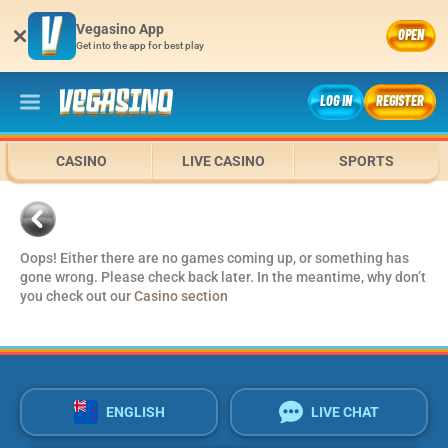
Vegasino App
OPEN
Get into the app for best play
LOG IN
REGISTER
CASINO
LIVE CASINO
SPORTS
Oops! Either there are no games coming up, or something has
gone wrong. Please check back later. In the meantime, why don’t
you check out our
Casino section
ENGLISH
LIVE CHAT