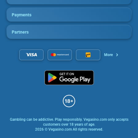
Payments
Partners
More
Gambling can be addictive. Play responsibly. Vegasino.com only accepts
customers over 18 years of age.
2026 © Vegasino.com All rights reserved.