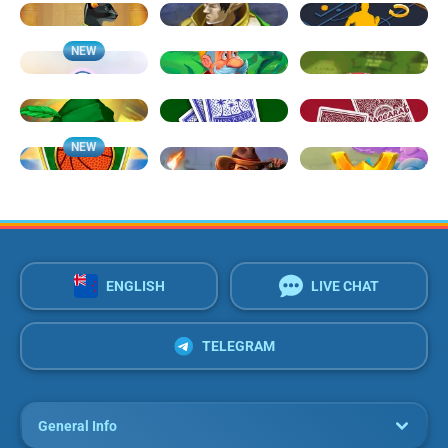
Book Of Keno
Courier Sweeper
Football Manager
NEW
Candy Dreams
The Greatest Catch
Texas Holdem Poker
Robin Hood
Oasis Poker Classic
Baccarat 777
NEW
Basketball
Curse of the Pharaoh Bonus Buy
Jelly Boom
ENGLISH
LIVE CHAT
TELEGRAM
General Info