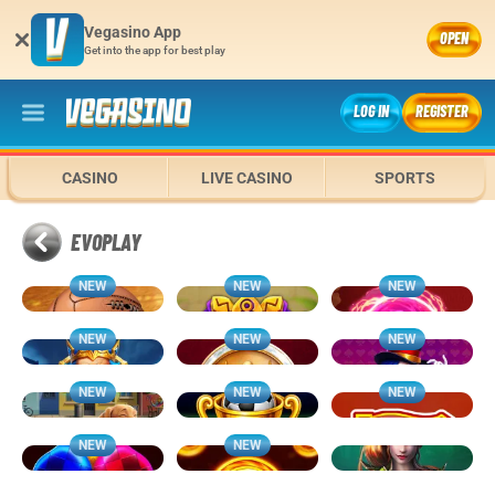
Vegasino App
OPEN
Get into the app for best play
LOG IN
REGISTER
CASINO
LIVE CASINO
SPORTS
EVOPLAY
NEW
NEW
NEW
Football Scratch
Jaguar’s Mystic Ways
Lu Fu Vortex
NEW
NEW
NEW
Temple of Thunder 3
Crimson Crown
Joker Jane
NEW
NEW
NEW
Caramelo Dog: Lucky Run
Penalty Shoot Out: Super Spin
Juicy Fruit Coins Hold and Win
NEW
NEW
Ultra Hot Joker
Ultra Reels Fruteria
Elven Princesses