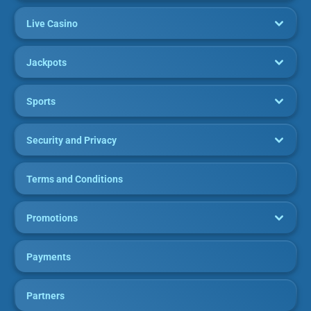
Live Casino
Jackpots
Sports
Security and Privacy
Terms and Conditions
Promotions
Payments
Partners