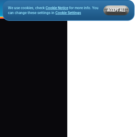
We use cookies, check
Cookie Notice
for more info. You
ACCEPT ALL
can change these settings in
Cookie Settings