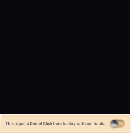
This is just a Demo!
Click here
to play with real funds.