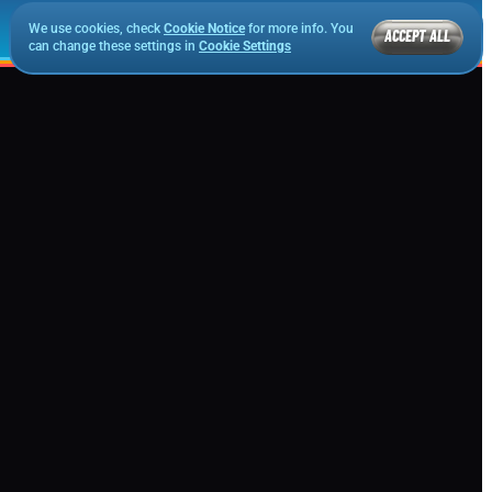
We use cookies, check
Cookie Notice
for more info. You
ACCEPT ALL
can change these settings in
Cookie Settings