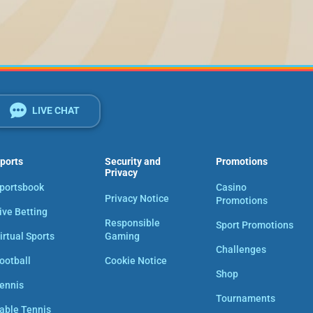
LIVE CHAT
ports
Security and
Promotions
Privacy
portsbook
Casino
Privacy Notice
Promotions
ive Betting
Responsible
Sport Promotions
irtual Sports
Gaming
Challenges
ootball
Cookie Notice
Shop
ennis
Tournaments
able Tennis