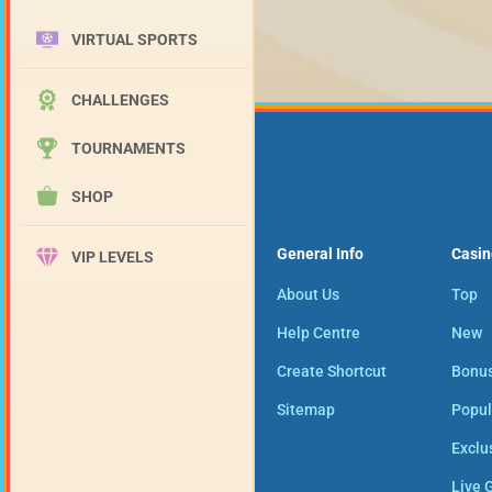
VIRTUAL SPORTS
CHALLENGES
TOURNAMENTS
SHOP
General Info
Casin
VIP LEVELS
About Us
Top
Help Centre
New
Create Shortcut
Bonus
Sitemap
Popul
Exclu
Live