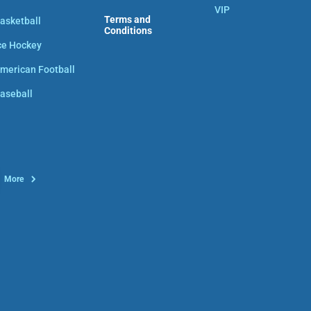
VIP
Terms and
asketball
Conditions
ce Hockey
merican Football
aseball
More