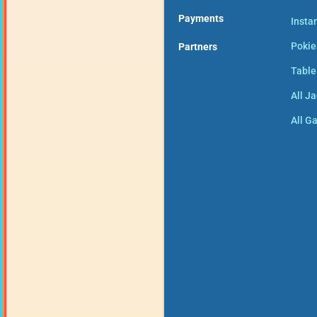
Payments
Insta
Pokie
Partners
Tabl
All J
All G