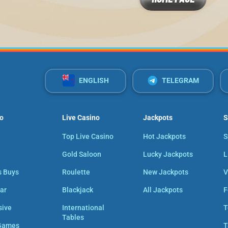
ENGLISH
TELEGRAM
o
Live Casino
Jackpots
S
Top Live Casino
Hot Jackpots
S
Gold Saloon
Lucky Jackpots
L
 Buys
Roulette
New Jackpots
V
ar
Blackjack
All Jackpots
F
sive
International
T
Tables
 Games
T