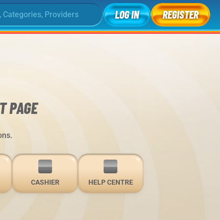
LOG IN
REGISTER
 Categories, Providers
AT PAGE
ons.
CASHIER
HELP CENTRE