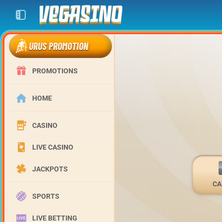
URUS PROMOTION
PROMOTIONS
HOME
CASINO
LIVE CASINO
JACKPOTS
CA
SPORTS
LIVE BETTING