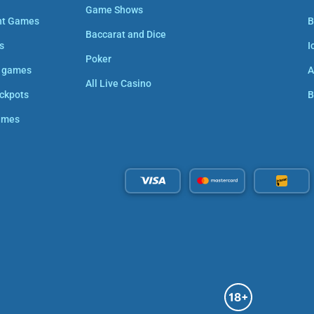
Game Shows
nt Games
B
Baccarat and Dice
s
I
Poker
e games
A
All Live Casino
ackpots
B
ames