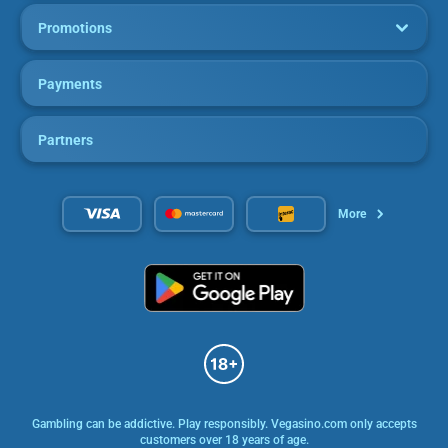
Promotions
Payments
Partners
More
Gambling can be addictive. Play responsibly. Vegasino.com only accepts
customers over 18 years of age.