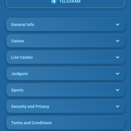
TELEGRAM
General Info
Casino
Live Casino
Jackpots
Sports
Security and Privacy
Terms and Conditions