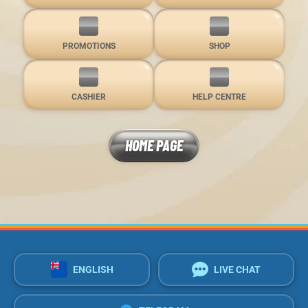
PROMOTIONS
SHOP
CASHIER
HELP CENTRE
HOME PAGE
ENGLISH
LIVE CHAT