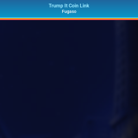
Trump It Coin Link
Fugaso