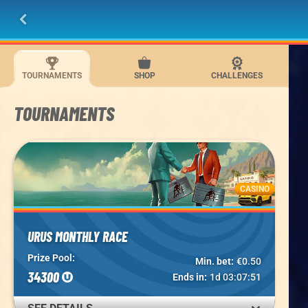
TOURNAMENTS
SHOP
CHALLENGES
TOURNAMENTS
CASINO
URUS MONTHLY RACE
Prize Pool:
Min. bet:
€0.50
34300
Ends in:
1d 03:07:51