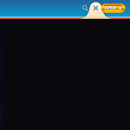
DEPOSIT