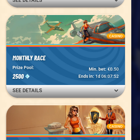
SEE DETAILS
CASINO
MONTHLY RACE
Prize Pool:
Min. bet:
€0.50
2500
Ends in:
1d 06:07:52
SEE DETAILS
CASINO