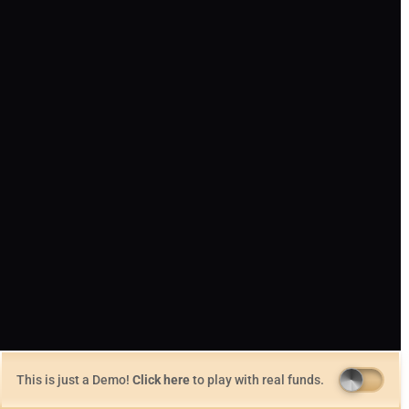
This is just a Demo!
Click here
to play with real funds.