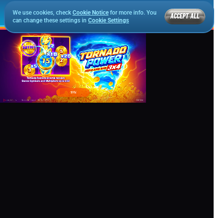
We use cookies, check
Cookie Notice
for more info. You
ACCEPT ALL
can change these settings in
Cookie Settings