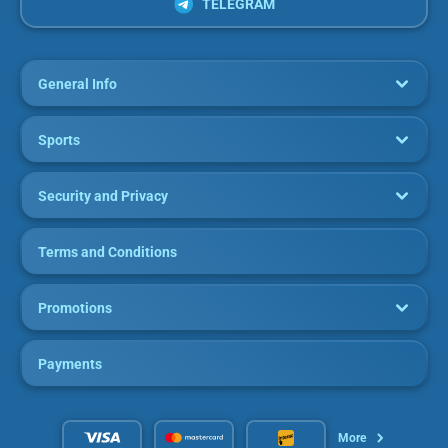
TELEGRAM
General Info
Sports
Security and Privacy
Terms and Conditions
Promotions
Payments
More