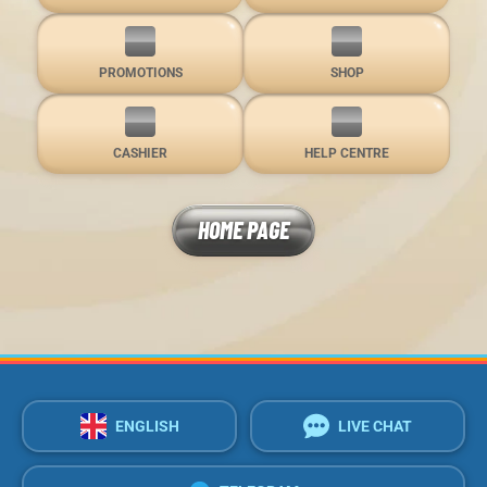
PROMOTIONS
SHOP
CASHIER
HELP CENTRE
HOME PAGE
ENGLISH
LIVE CHAT