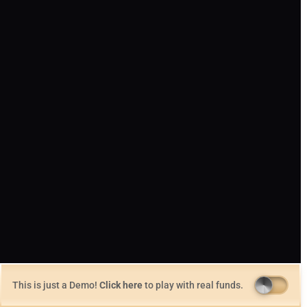
This is just a Demo!
Click here
to play with real funds.