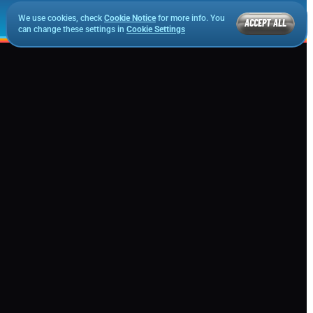
We use cookies, check
Cookie Notice
for more info. You
ACCEPT ALL
can change these settings in
Cookie Settings