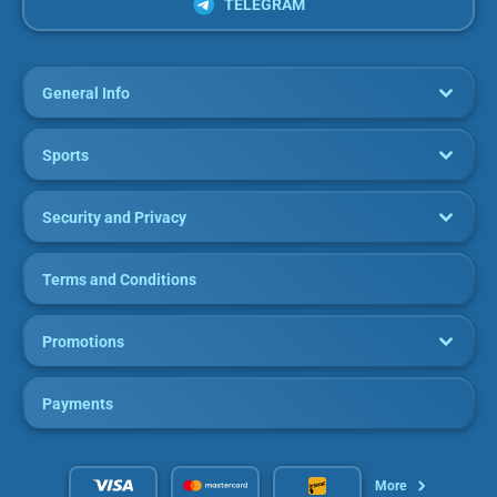
TELEGRAM
General Info
Sports
Security and Privacy
Terms and Conditions
Promotions
Payments
More