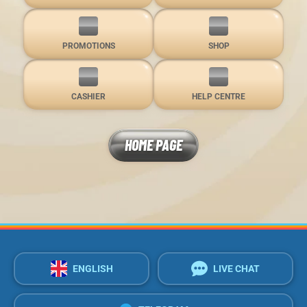
PROMOTIONS
SHOP
CASHIER
HELP CENTRE
HOME PAGE
ENGLISH
LIVE CHAT