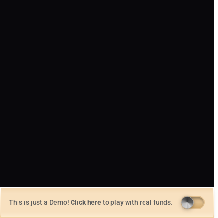
This is just a Demo!
Click here
to play with real funds.