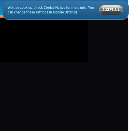
We use cookies, check
Cookie Notice
for more info. You
ACCEPT ALL
can change these settings in
Cookie Settings