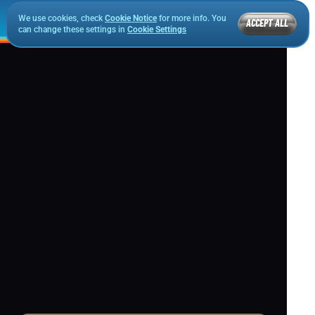
We use cookies, check
Cookie Notice
for more info. You
ACCEPT ALL
can change these settings in
Cookie Settings