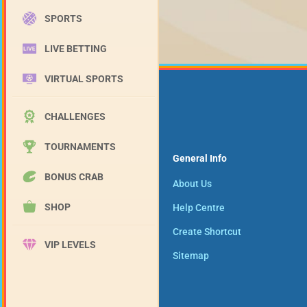
SPORTS
LIVE BETTING
VIRTUAL SPORTS
CHALLENGES
TOURNAMENTS
General Info
BONUS CRAB
About Us
SHOP
Help Centre
Create Shortcut
VIP LEVELS
Sitemap