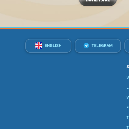
ENGLISH
TELEGRAM
S
S
L
V
F
T
T