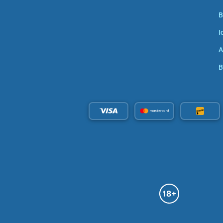
B
I
A
B