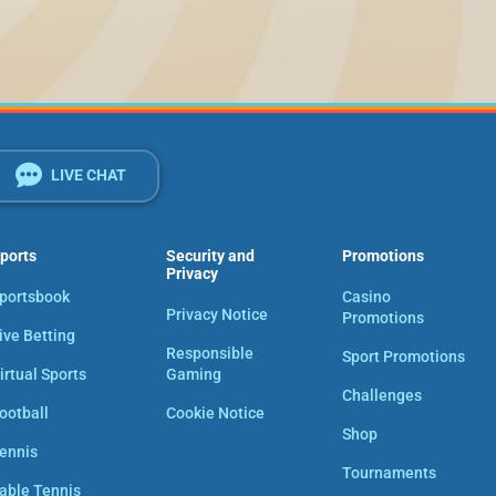
LIVE CHAT
ports
Security and
Promotions
Privacy
portsbook
Casino
Privacy Notice
Promotions
ive Betting
Responsible
Sport Promotions
irtual Sports
Gaming
Challenges
ootball
Cookie Notice
Shop
ennis
Tournaments
able Tennis