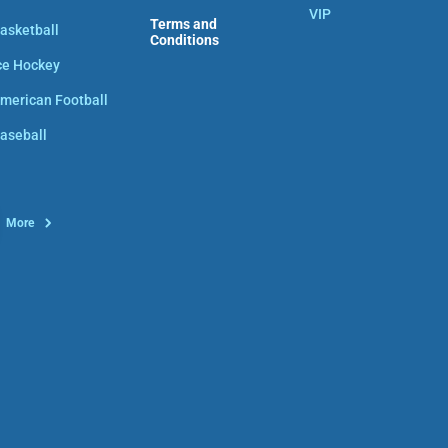
VIP
Terms and
asketball
Conditions
ce Hockey
merican Football
aseball
More