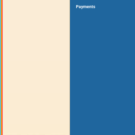
Payments