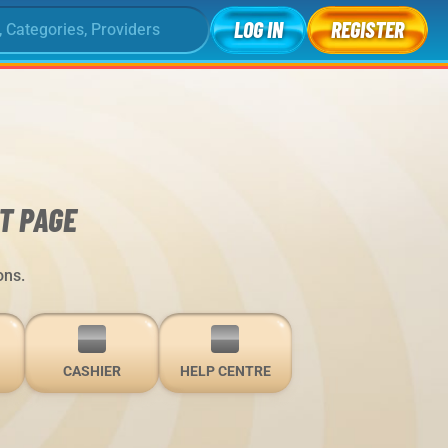
LOG IN
REGISTER
 Categories, Providers
AT PAGE
ons.
CASHIER
HELP CENTRE