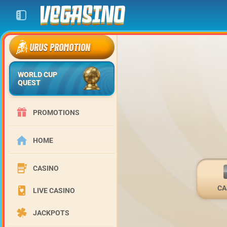
URUS PROMOTION
WORLD CUP
QUEST
PROMOTIONS
HOME
CASINO
CA
LIVE CASINO
JACKPOTS