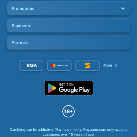
Promotions
Payments
Partners
More
Gambling can be addictive. Play responsibly. Vegasino.com only accepts
customers over 18 years of age.