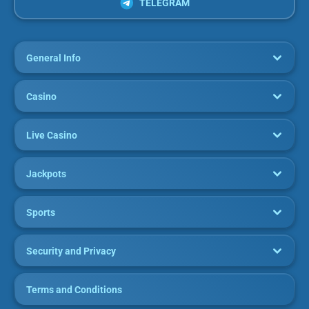
TELEGRAM
General Info
Casino
Live Casino
Jackpots
Sports
Security and Privacy
Terms and Conditions