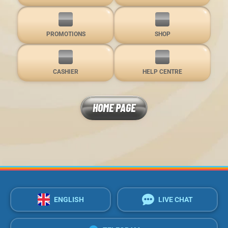
PROMOTIONS
SHOP
CASHIER
HELP CENTRE
HOME PAGE
ENGLISH
LIVE CHAT