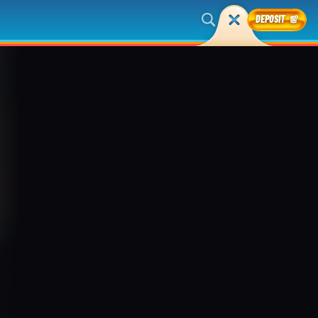
DEPOSIT