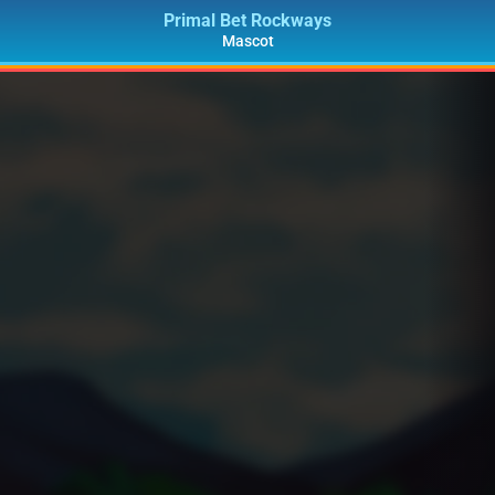
Primal Bet Rockways
Mascot