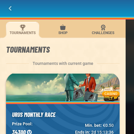
TOURNAMENTS
SHOP
CHALLENGES
TOURNAMENTS
Tournaments with current game
CASINO
URUS MONTHLY RACE
Prize Pool:
Min. bet:
€0.50
34300
Ends in:
2d 15:13:36