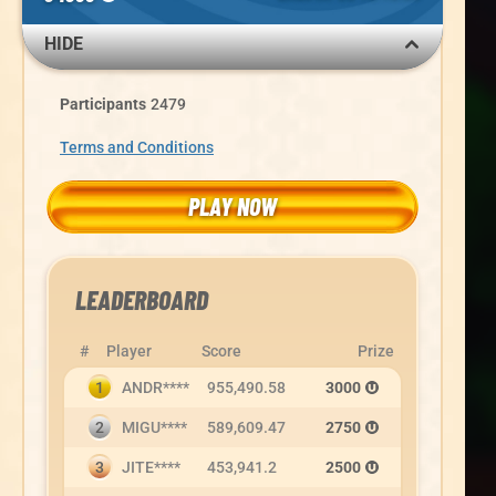
HIDE
Participants
2479
Terms and Conditions
PLAY NOW
LEADERBOARD
#
Player
Score
Prize
1
ANDR****
955,490.58
3000
2
MIGU****
589,609.47
2750
3
JITE****
453,941.2
2500