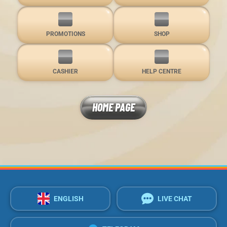
PROMOTIONS
SHOP
CASHIER
HELP CENTRE
HOME PAGE
ENGLISH
LIVE CHAT