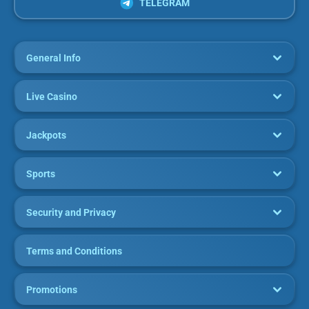
TELEGRAM
General Info
Live Casino
Jackpots
Sports
Security and Privacy
Terms and Conditions
Promotions