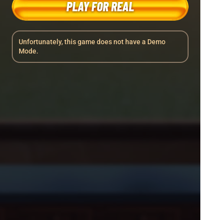
PLAY FOR REAL
Unfortunately, this game does not have a Demo
Mode.