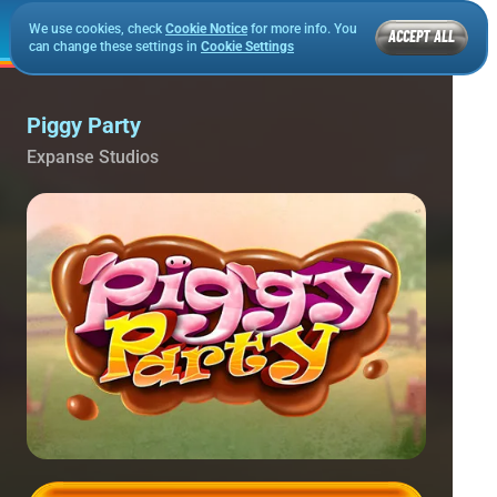
We use cookies, check
Cookie Notice
for more info. You
ACCEPT ALL
can change these settings in
Cookie Settings
Piggy Party
Expanse Studios