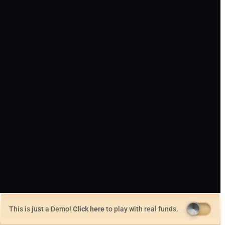
This is just a Demo!
Click here
to play with real funds.