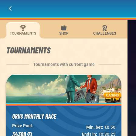
TOURNAMENTS
SHOP
CHALLENGES
TOURNAMENTS
Tournaments with current game
CASINO
URUS MONTHLY RACE
Prize Pool:
Min. bet:
€0.50
34300
Ends in:
10:30:25