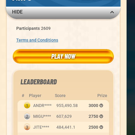
HIDE
Participants
2609
Terms and Conditions
PLAY NOW
LEADERBOARD
#
Player
Score
Prize
1
ANDR****
955,490.58
3000
2
MIGU****
607,629
2750
3
JITE****
484,441.1
2500