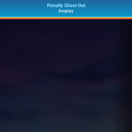
Penalty Shoot Out
Evoplay