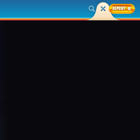
DEPOSIT