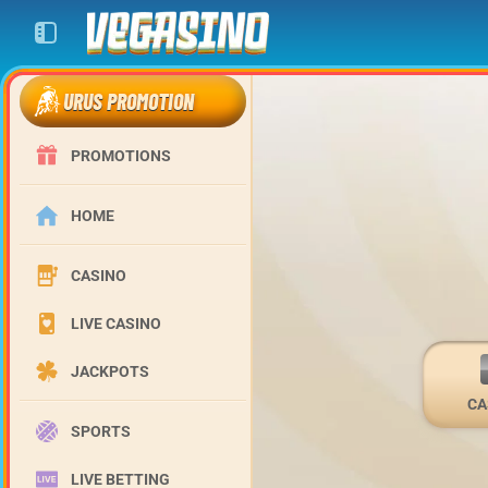
URUS PROMOTION
PROMOTIONS
HOME
CASINO
LIVE CASINO
JACKPOTS
CA
SPORTS
LIVE BETTING