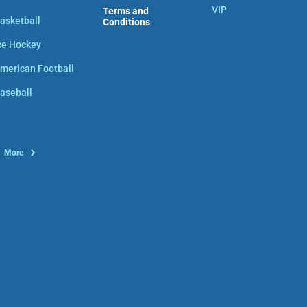
VIP
Terms and
asketball
Conditions
ce Hockey
merican Football
aseball
More