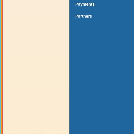
Payments
Partners