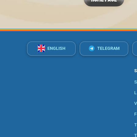
ENGLISH
TELEGRAM
S
S
L
V
F
T
T