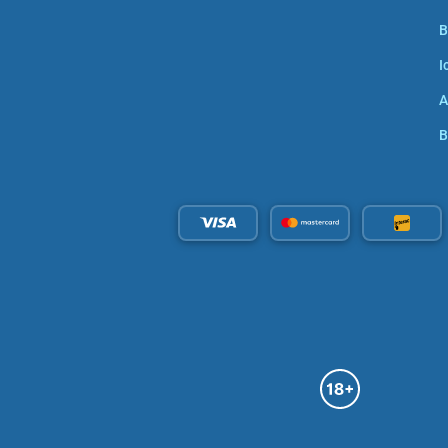
B
I
A
B