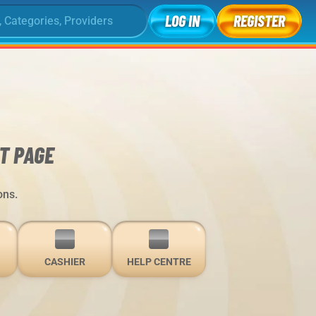
LOG IN
REGISTER
 Categories, Providers
AT PAGE
ons.
CASHIER
HELP CENTRE