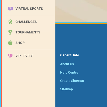
VIRTUAL SPORTS
CHALLENGES
TOURNAMENTS
SHOP
General Info
VIP LEVELS
About Us
Help Centre
Create Shortcut
Sitemap