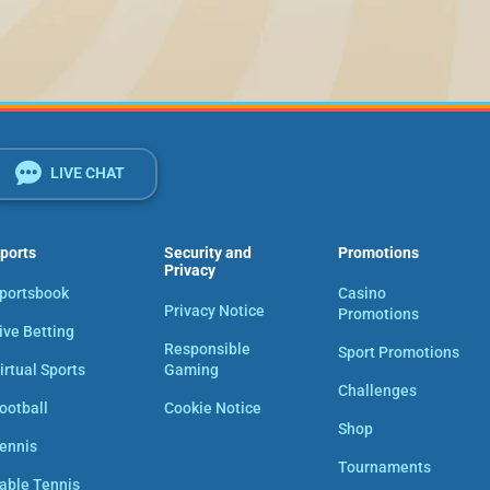
LIVE CHAT
ports
Security and
Promotions
Privacy
portsbook
Casino
Privacy Notice
Promotions
ive Betting
Responsible
Sport Promotions
irtual Sports
Gaming
Challenges
ootball
Cookie Notice
Shop
ennis
Tournaments
able Tennis