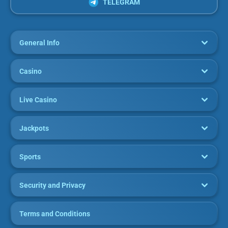
TELEGRAM
General Info
Casino
Live Casino
Jackpots
Sports
Security and Privacy
Terms and Conditions