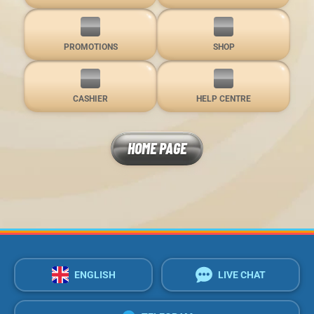
PROMOTIONS
SHOP
CASHIER
HELP CENTRE
HOME PAGE
ENGLISH
LIVE CHAT