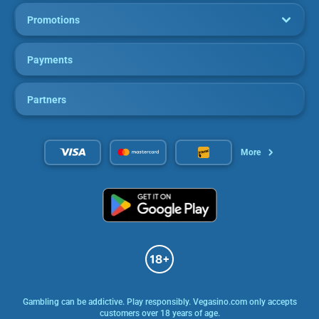
Promotions
Payments
Partners
More
Gambling can be addictive. Play responsibly. Vegasino.com only accepts
customers over 18 years of age.