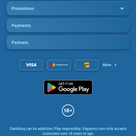
Promotions
Payments
Partners
More
Gambling can be addictive. Play responsibly. Vegasino.com only accepts
customers over 18 years of age.