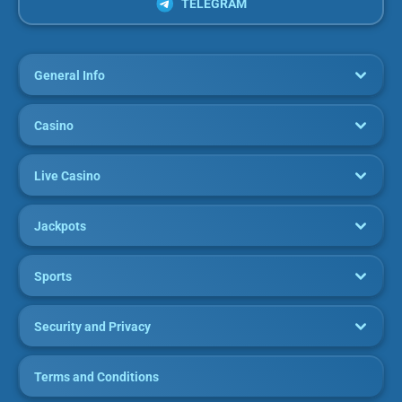
TELEGRAM
General Info
Casino
Live Casino
Jackpots
Sports
Security and Privacy
Terms and Conditions