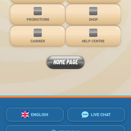
PROMOTIONS
SHOP
CASHIER
HELP CENTRE
HOME PAGE
ENGLISH
LIVE CHAT