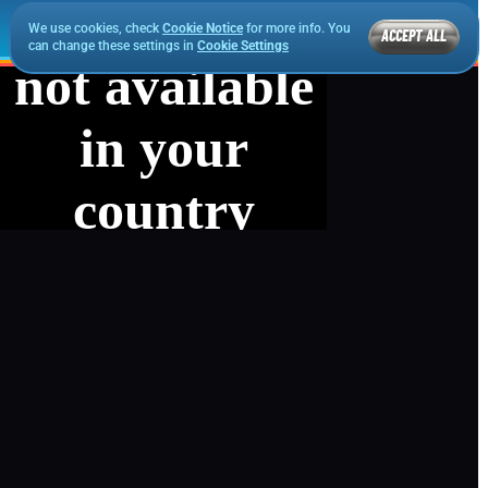
We use cookies, check
Cookie Notice
for more info. You
ACCEPT ALL
can change these settings in
Cookie Settings