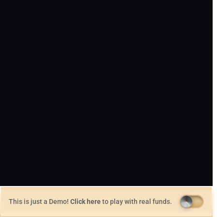
This is just a Demo!
Click here
to play with real funds.