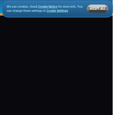
We use cookies, check
Cookie Notice
for more info. You
ACCEPT ALL
can change these settings in
Cookie Settings