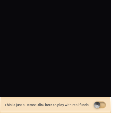
This is just a Demo!
Click here
to play with real funds.