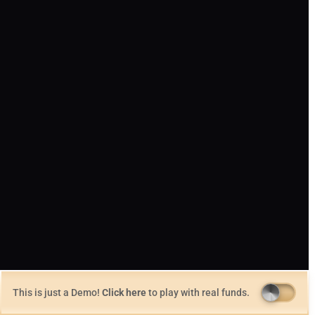
This is just a Demo!
Click here
to play with real funds.