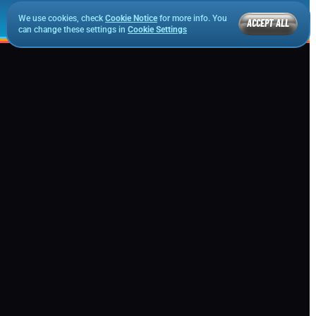
We use cookies, check
Cookie Notice
for more info. You
ACCEPT ALL
can change these settings in
Cookie Settings