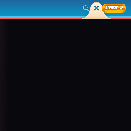
DEPOSIT