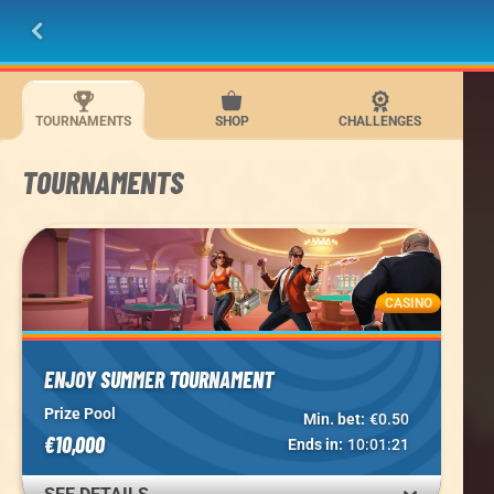
TOURNAMENTS
SHOP
CHALLENGES
TOURNAMENTS
CASINO
ENJOY SUMMER TOURNAMENT
Prize Pool
Min. bet:
€0.50
€10,000
Ends in:
10:01:21