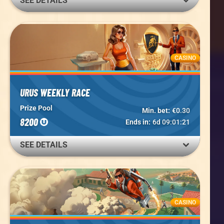
SEE DETAILS
CASINO
URUS WEEKLY RACE
Prize Pool
Min. bet:
€0.30
8200
Ends in:
6d 09:01:21
SEE DETAILS
CASINO