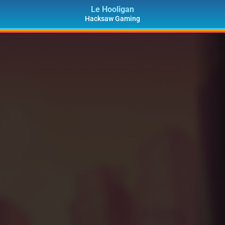
Le Hooligan
Hacksaw Gaming