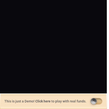
This is just a Demo!
Click here
to play with real funds.