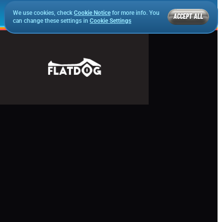
We use cookies, check
Cookie Notice
for more info. You
ACCEPT ALL
can change these settings in
Cookie Settings