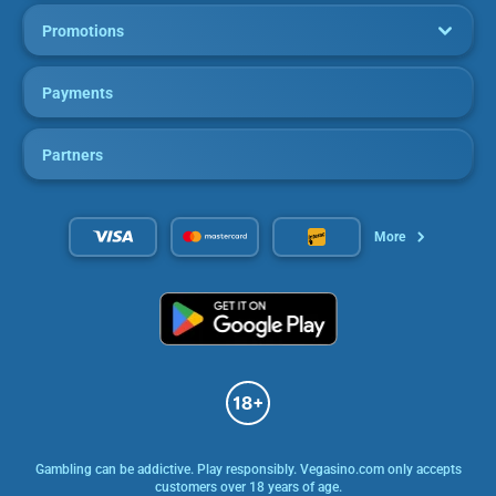
Promotions
Payments
Partners
More
Gambling can be addictive. Play responsibly. Vegasino.com only accepts
customers over 18 years of age.