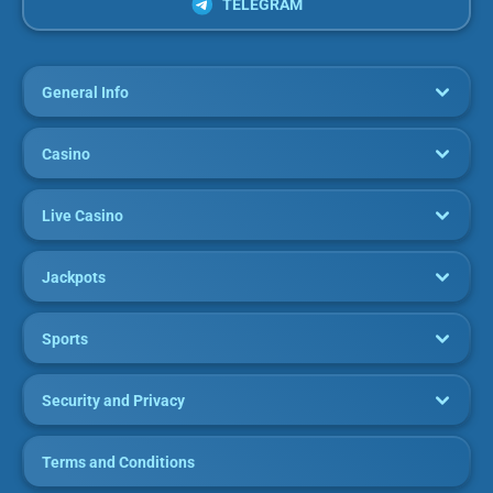
TELEGRAM
General Info
Casino
Live Casino
Jackpots
Sports
Security and Privacy
Terms and Conditions