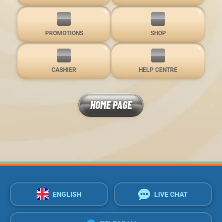
PROMOTIONS
SHOP
CASHIER
HELP CENTRE
HOME PAGE
ENGLISH
LIVE CHAT