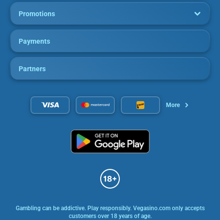
Promotions
Payments
Partners
More
Gambling can be addictive. Play responsibly. Vegasino.com only accepts
customers over 18 years of age.