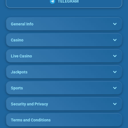
TELEGRAM
General Info
Casino
Live Casino
Jackpots
Sports
Security and Privacy
Terms and Conditions