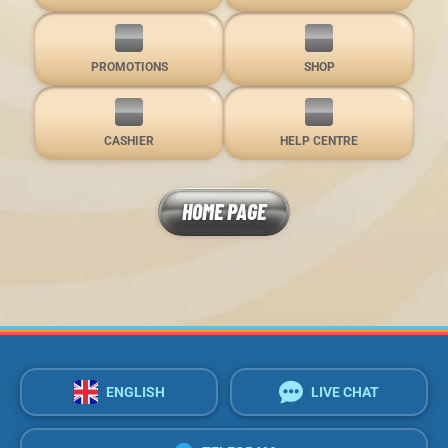
PROMOTIONS
SHOP
CASHIER
HELP CENTRE
HOME PAGE
ENGLISH
LIVE CHAT