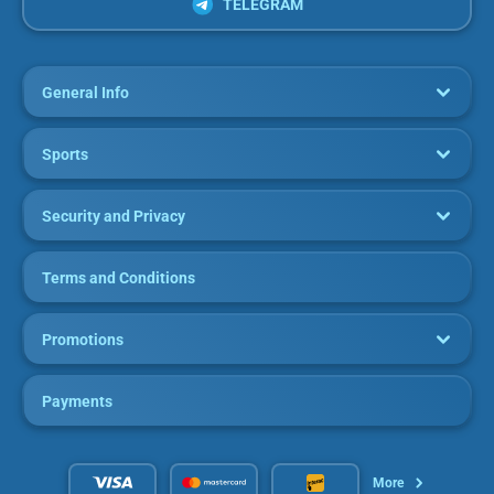
TELEGRAM
General Info
Sports
Security and Privacy
Terms and Conditions
Promotions
Payments
More