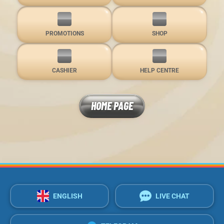
PROMOTIONS
SHOP
CASHIER
HELP CENTRE
HOME PAGE
ENGLISH
LIVE CHAT