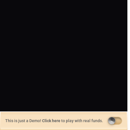
This is just a Demo!
Click here
to play with real funds.